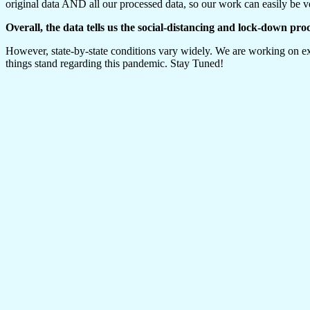
original data AND all our processed data, so our work can easily be ve
Overall, the data tells us the social-distancing and lock-down pro
However, state-by-state conditions vary widely. We are working on exp
things stand regarding this pandemic. Stay Tuned!