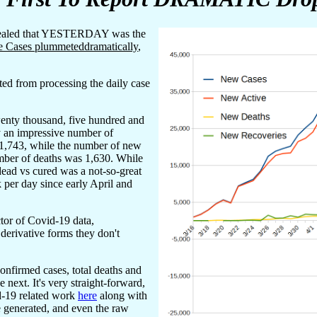
evealed that YESTERDAY was the
e Cases plummeteddramatically
,
ted from processing the daily case
enty thousand, five hundred and
y an impressive number of
41,743, while the number of new
mber of deaths was 1,630. While
dead vs cured was a not-so-great
 per day since early April and
tor of Covid-19 data,
 derivative forms they don't
onfirmed cases, total deaths and
 next. It's very straight-forward,
id-19 related work
here
along with
e generated, and even the raw