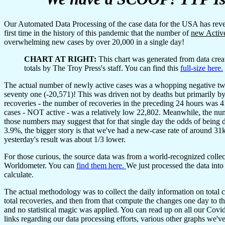
Our Automated Data Processing of the case data for the USA has r
first time in the history of this pandemic that the number of
new Activ
overwhelming new cases by over 20,000 in a single day!
CHART AT RIGHT:
This chart was generated from data crea
totals by The Troy Press's staff. You can find this
full-size here.
The actual number of newly active cases was a whopping negative tw
seventy one (-20,571)! This was driven not by deaths but primarily b
recoveries - the number of recoveries in the preceding 24 hours was 
cases - NOT active - was a relatively low 22,802. Meanwhile, the nu
those numbers may suggest that for that single day the odds of being 
3.9%, the bigger story is that we've had a new-case rate of around 31k
yesterday's result was about 1/3 lower.
For those curious, the source data was from a world-recognized collec
Worldometer. You can
find them here.
We just processed the data into
calculate.
The actual methodology was to collect the daily information on total c
total recoveries, and then from that compute the changes one day to the
and no statistical magic was applied. You can read up on all our Cov
links regarding our data processing efforts, various other graphs we'v