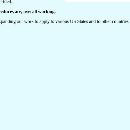
rified.
cedures are, overall working.
anding our work to apply to various US States and to other countries s