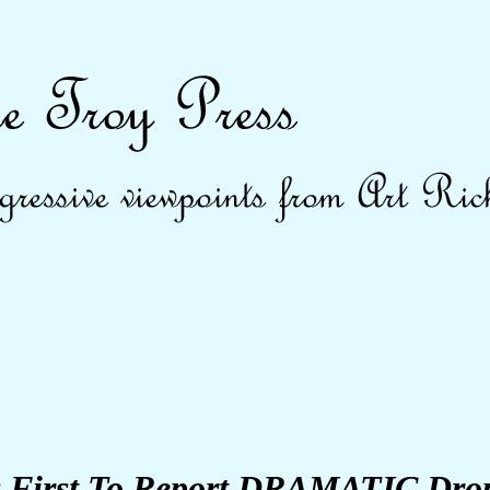
First To Report DRAMATIC Drop 