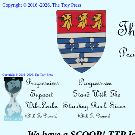
Copyright © 2016 -2026, The Troy Press
Copyright © 2016 -2026, The Troy Press
We have a SCOOP! TTP Is 