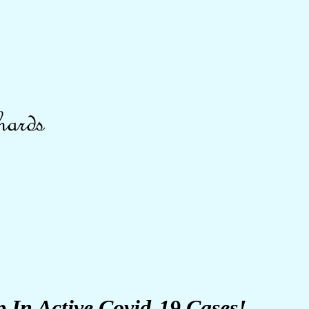
In Active Covid-19 Cases!