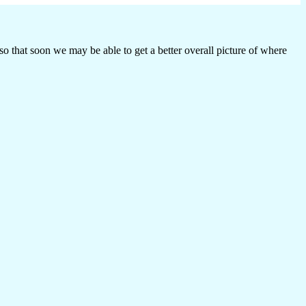
o that soon we may be able to get a better overall picture of where