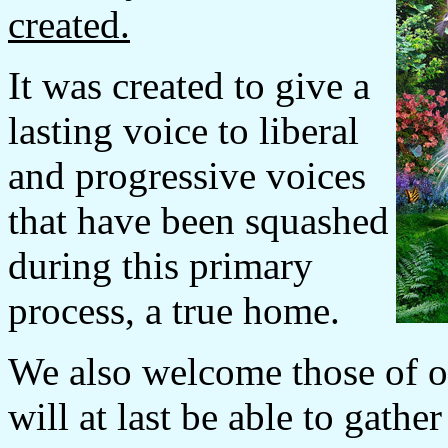
created.
It was created to give a
lasting voice to liberal
and progressive voices
that have been squashed
during this primary
process, a true home.
We also welcome those of ot
will at last be able to gathe