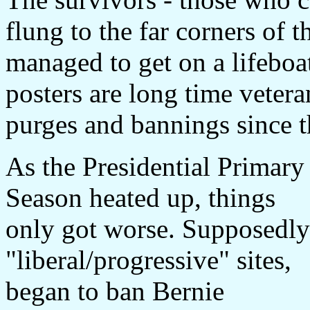
flung to the far corners of 
managed to get on a lifeboat
posters are long time veter
purges and bannings since th
As the Presidential Primary
Season heated up, things
only got worse. Supposedly
"liberal/progressive" sites,
began to ban Bernie