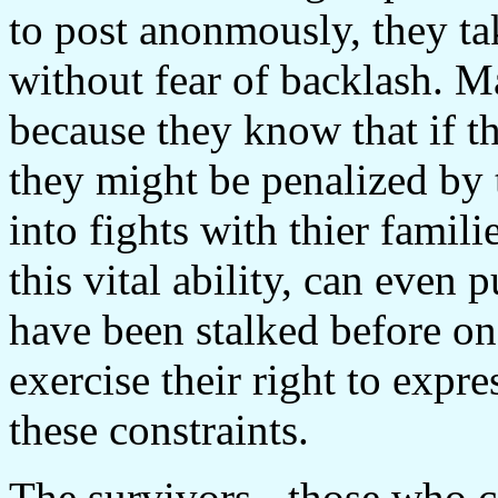
to post anonmously, they tak
without fear of backlash. 
because they know that if th
they might be penalized by 
into fights with thier famil
this vital ability, can even 
have been stalked before on
exercise their right to expre
these constraints.
The survivors - those who c