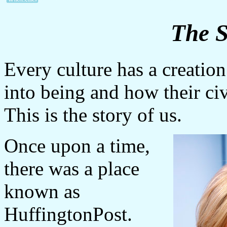
The S
Every culture has a creatio
into being and how their civi
This is the story of us.
Once upon a time,
there was a place
known as
HuffingtonPost.