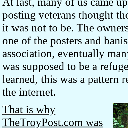
At last, many of us came upo
posting veterans thought t
it was not to be. The owners 
one of the posters and bani
association, eventually man
was supposed to be a refug
learned, this was a pattern r
the internet.
That is why
TheTroyPost.com was