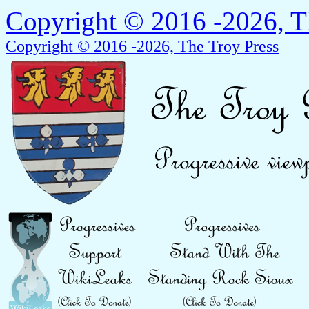
Copyright © 2016 -2026, T
Copyright © 2016 -2026, The Troy Press