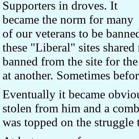
Supporters in droves. It
became the norm for many
of our veterans to be banned
these "Liberal" sites share
banned from the site for th
at another. Sometimes befor
Eventually it became obviou
stolen from him and a combi
was topped on the struggle 