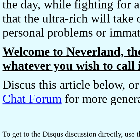
the day, while fighting for 
that the ultra-rich will tak
personal problems or immatur
Welcome to Neverland, the 
whatever you wish to call i
Discus this article below, o
Chat Forum
for more genera
To get to the Disqus discussion directly, use