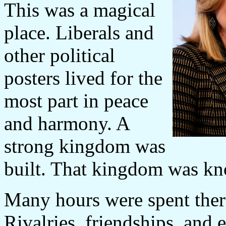
This was a magical
place. Liberals and
other political
posters lived for the
most part in peace
and harmony. A
strong kingdom was
built. That kingdom was kn
Many hours were spent there
Rivalries, friendships, and