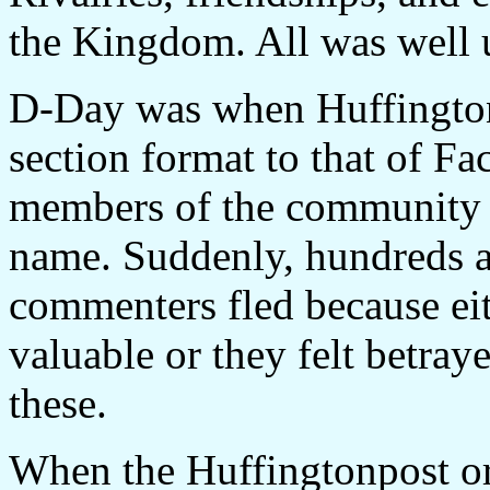
the Kingdom. All was well 
D-Day was when Huffington
section format to that of F
members of the community p
name. Suddenly, hundreds a
commenters fled because eit
valuable or they felt betraye
these.
When the Huffingtonpost or 