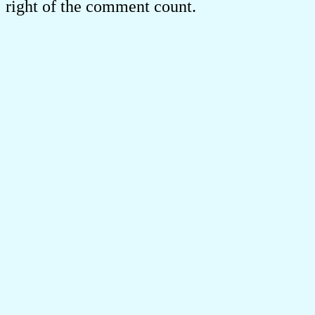
right of the comment count.