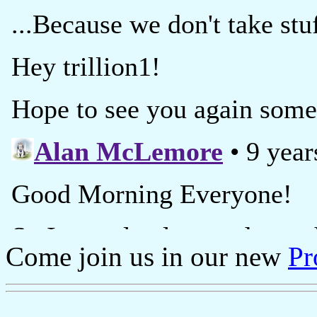
Come join us in our new
Pr