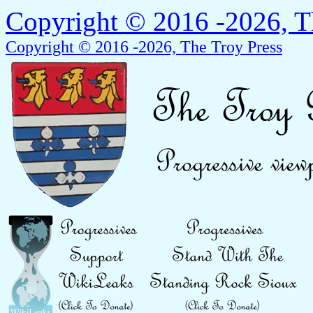
Copyright © 2016 -2026, T
Copyright © 2016 -2026, The Troy Press