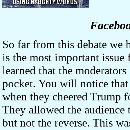
Faceboo
So far from this debate we 
is the most important issue
learned that the moderators 
pocket. You will notice tha
when they cheered Trump for
They allowed the audience to
but not the reverse. This wa