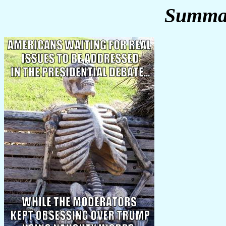
Summar