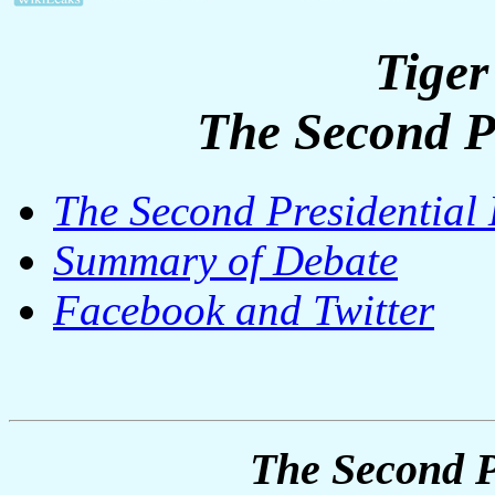
Tiger
The Second P
The Second Presidential
Summary of Debate
Facebook and Twitter
The Second P