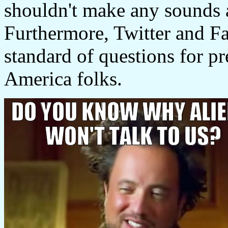
shouldn't make any sounds a
Furthermore, Twitter and F
standard of questions for pr
America folks.